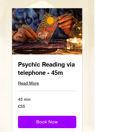
Psychic Reading via
telephone - 45m
Read More
45 min
55
£55
British
pounds
Book Now