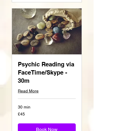
Psychic Reading via
FaceTime/Skype -
30m
Read More
30 min
45
£45
British
pounds
Book Now