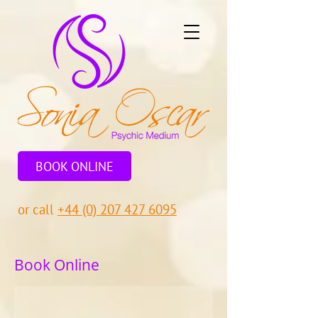
BOOK ONLINE
or call
+44 (0) 207 427 6095
Book Online