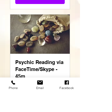
Psychic Reading via
FaceTime/Skype -
45m
Read More
Phone
Email
Facebook
45 min
60
£60
British
pounds